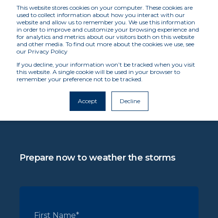
This website stores cookies on your computer. These cookies are
used to collect information about how you interact with our
website and allow us to remember you. We use this information
in order to improve and customize your browsing experience and
for analytics and metrics about our visitors both on this website
and other media. To find out more about the cookies we use, see
REQUEST A DEMO
our Privacy Policy
If you decline, your information won’t be tracked when you visit
this website. A single cookie will be used in your browser to
remember your preference not to be tracked.
In the face of global catastrophes, we support
insurers' efforts to expedite disaster relief and
Accept
Decline
economic recovery when people and
businesses need it most.
Prepare now to weather the storms