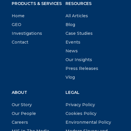
PRODUCTS & SERVICES
RESOURCES
Home
All Articles
GEO
Blog
Investigations
Case Studies
Contact
Events
News
Our Insights
Press Releases
Vlog
ABOUT
LEGAL
Our Story
Privacy Policy
Our People
Cookies Policy
Careers
Environmental Policy