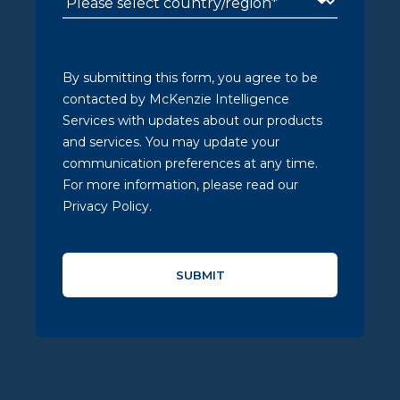
By submitting this form, you agree to be
contacted by McKenzie Intelligence
Services with updates about our products
and services. You may update your
communication preferences at any time.
For more information, please read our
Privacy Policy.